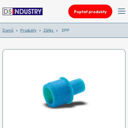
Poptat produkty
Domů
»
Produkty
»
Zátky
»
EPP