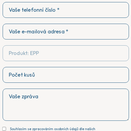
Produkt: EPP
Souhlasím se zpracováním osobních údajů dle našich