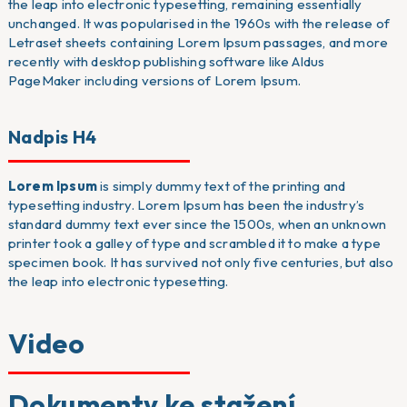
the leap into electronic typesetting, remaining essentially
unchanged. It was popularised in the 1960s with the release of
Letraset sheets containing Lorem Ipsum passages, and more
recently with desktop publishing software like Aldus
PageMaker including versions of Lorem Ipsum.
Nadpis H4
Lorem Ipsum
is simply dummy text of the printing and
typesetting industry. Lorem Ipsum has been the industry’s
standard dummy text ever since the 1500s, when an unknown
printer took a galley of type and scrambled it to make a type
specimen book. It has survived not only five centuries, but also
the leap into electronic typesetting.
Video
Dokumenty ke stažení