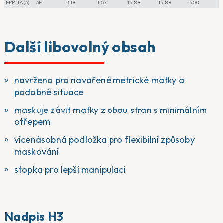
EPP11A(3)
3F
3,18
1,57
15,88
15,88
500
Další libovolný obsah
navrženo pro navařené metrické matky a
podobné situace
maskuje závit matky z obou stran s minimálním
otřepem
vícenásobná podložka pro flexibilní způsoby
maskování
stopka pro lepší manipulaci
Nadpis H3