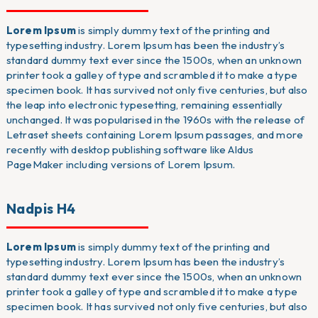
Lorem Ipsum
is simply dummy text of the printing and
typesetting industry. Lorem Ipsum has been the industry’s
standard dummy text ever since the 1500s, when an unknown
printer took a galley of type and scrambled it to make a type
specimen book. It has survived not only five centuries, but also
the leap into electronic typesetting, remaining essentially
unchanged. It was popularised in the 1960s with the release of
Letraset sheets containing Lorem Ipsum passages, and more
recently with desktop publishing software like Aldus
PageMaker including versions of Lorem Ipsum.
Nadpis H4
Lorem Ipsum
is simply dummy text of the printing and
typesetting industry. Lorem Ipsum has been the industry’s
standard dummy text ever since the 1500s, when an unknown
printer took a galley of type and scrambled it to make a type
specimen book. It has survived not only five centuries, but also