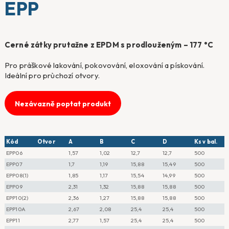
EPP
Cerné zátky prutažne z EPDM s prodlouženým – 177 °C
Pro práškové lakování, pokovování, eloxování a pískování.
Ideální pro prùchozí otvory.
Nezávazně poptat produkt
Kód
Otvor
A
B
C
D
Ks v bal.
EPP06
1,57
1,02
12,7
12,7
500
EPP07
1,7
1,19
15,88
15,49
500
EPP08(1)
1,85
1,17
15,54
14,99
500
EPP09
2,31
1,32
15,88
15,88
500
EPP10(2)
2,36
1,27
15,88
15,88
500
EPP10A
2,67
2,08
25,4
25,4
500
EPP11
2,77
1,57
25,4
25,4
500