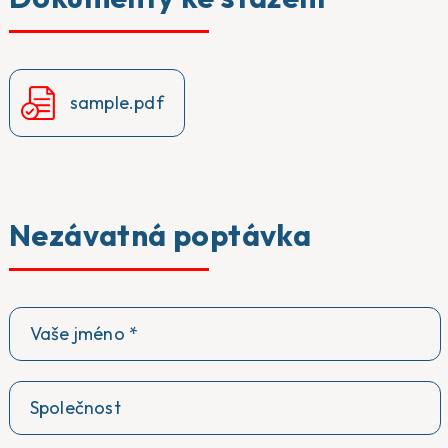
sample.pdf
Nezávatná poptávka